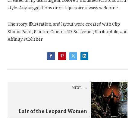
Created in my usual digital, colored, modified scratchboard
style. Any suggestions or critiques are always welcome.
The story, illustration, and layout were created with Clip
Studio Paint, Painter, Cinema 4D, Scrivener, Scribophile, and
Affinity Publisher.
NEXT
Lair of the Leopard Women