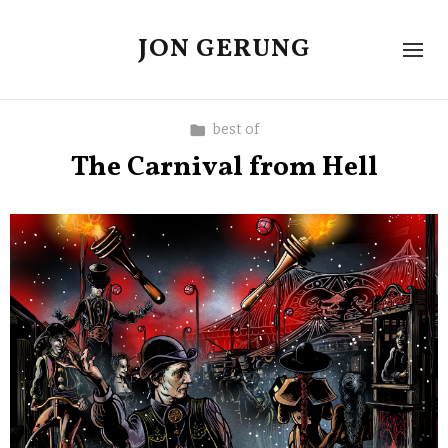
JON GERUNG
best of
The Carnival from Hell