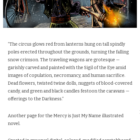
“The circus glows red from lanterns hung on tall spindly
poles erected throughout the grounds, turning the falling
snow crimson. The traveling wagons are grotesque —
garishly carved and painted with the Sigil of the Eye amid
images of copulation, necromancy, and human sacrifice.
Dead flowers, twisted twine dolls, nuggets of blood-covered
candy, and green and black candles festoon the caravans —
offerings to the Darkness.”
Another page for the Mercy is Just My Name illustrated
novel.