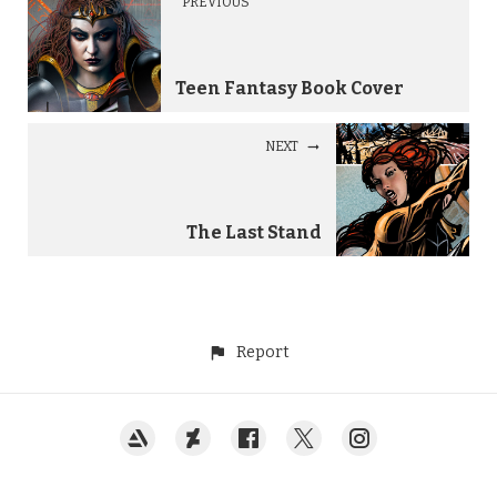
PREVIOUS
Teen Fantasy Book Cover
NEXT
The Last Stand
Report