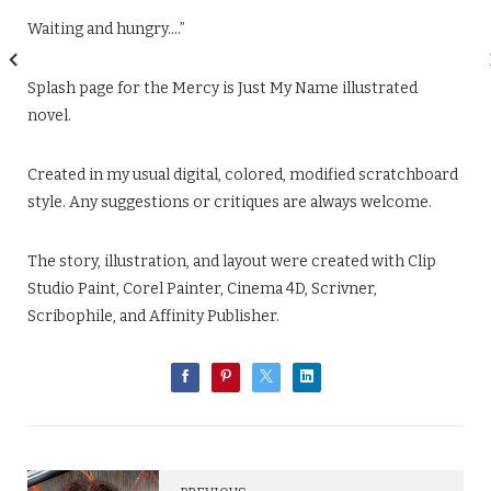
Waiting and hungry….”
Splash page for the Mercy is Just My Name illustrated
novel.
Created in my usual digital, colored, modified scratchboard
style. Any suggestions or critiques are always welcome.
The story, illustration, and layout were created with Clip
Studio Paint, Corel Painter, Cinema 4D, Scrivner,
Scribophile, and Affinity Publisher.