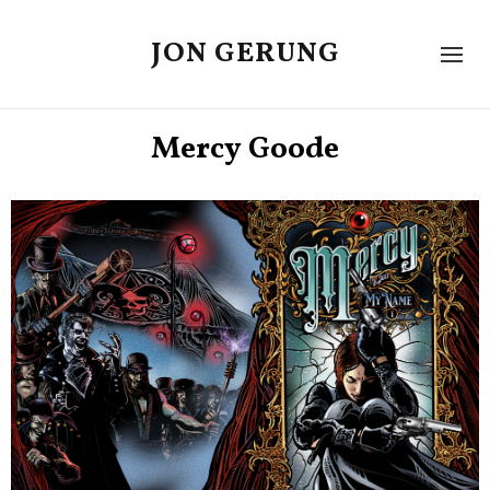
JON GERUNG
Mercy Goode