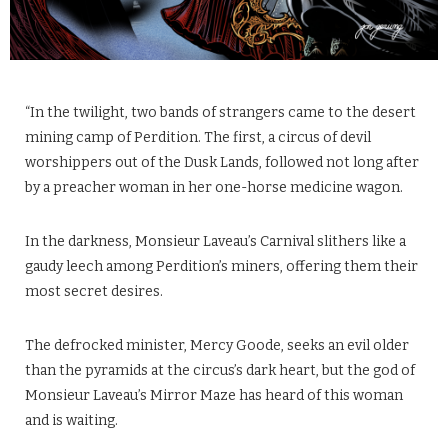
“In the twilight, two bands of strangers came to the desert
mining camp of Perdition. The first, a circus of devil
worshippers out of the Dusk Lands, followed not long after
by a preacher woman in her one-horse medicine wagon.
In the darkness, Monsieur Laveau’s Carnival slithers like a
gaudy leech among Perdition’s miners, offering them their
most secret desires.
The defrocked minister, Mercy Goode, seeks an evil older
than the pyramids at the circus’s dark heart, but the god of
Monsieur Laveau’s Mirror Maze has heard of this woman
and is waiting.