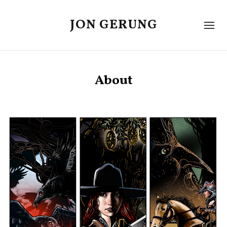
JON GERUNG
About