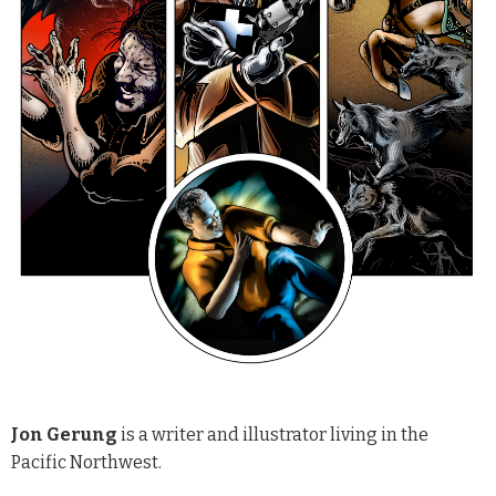
Jon Gerung
is a writer and illustrator living in the
Pacific Northwest.