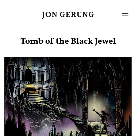
JON GERUNG
Tomb of the Black Jewel