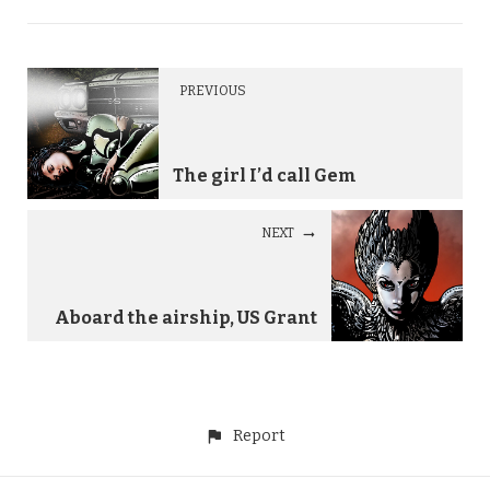
PREVIOUS
The girl I’d call Gem
NEXT
Aboard the airship, US Grant
Report