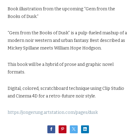
Book illustration from the upcoming “Gem from the
Books of Dusk.”
“Gem from the Books of Dusk” is a pulp-fueled mashup of a
modern noir western and urban fantasy. Best described as
Mickey Spillane meets William Hope Hodgson.
This book will be a hybrid of prose and graphic novel
formats.
Digital, colored, scratchboard technique using Clip Studio
and Cinema 4D for a retro-future noir style.
https://jongerung.artstation.com/pages/dusk