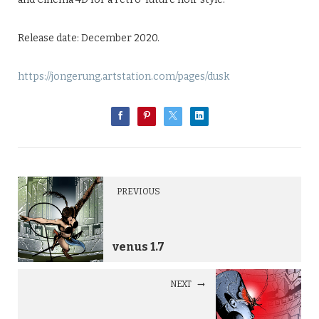
Release date: December 2020.
https://jongerung.artstation.com/pages/dusk
PREVIOUS
venus 1.7
NEXT