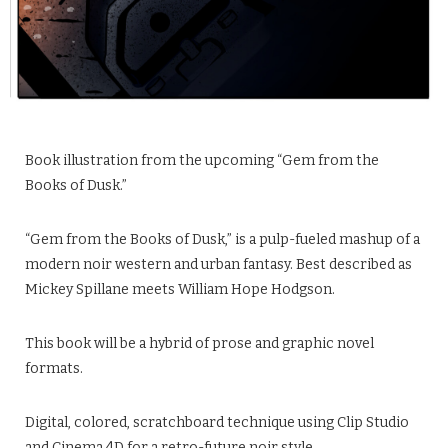
Book illustration from the upcoming “Gem from the
Books of Dusk.”
“Gem from the Books of Dusk,” is a pulp-fueled mashup of a
modern noir western and urban fantasy. Best described as
Mickey Spillane meets William Hope Hodgson.
This book will be a hybrid of prose and graphic novel
formats.
Digital, colored, scratchboard technique using Clip Studio
and Cinema 4D for a retro-future noir style.