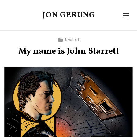
JON GERUNG
best of
My name is John Starrett