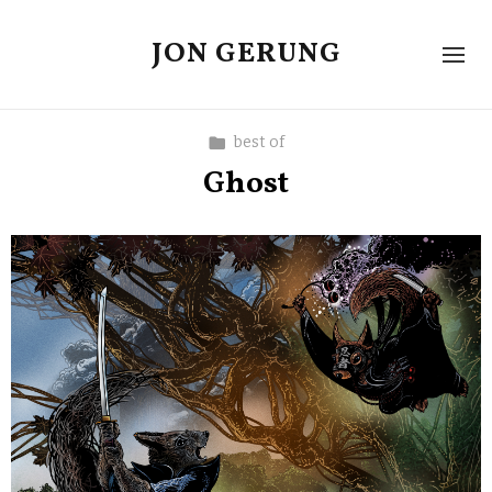
JON GERUNG
best of
Ghost