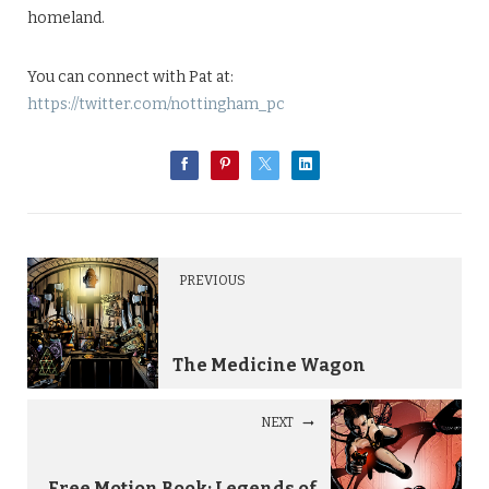
homeland.
You can connect with Pat at:
https://twitter.com/nottingham_pc
PREVIOUS
The Medicine Wagon
NEXT
Free Motion Book: Legends of