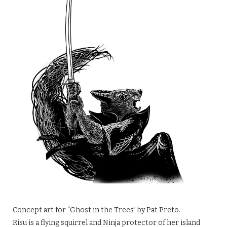
Concept art for “Ghost in the Trees” by Pat Preto.
Risu is a flying squirrel and Ninja protector of her island